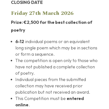
CLOSING DATE
Friday 27th March 2026
Prize: €2,500 for the best collection of
poetry
6-12
individual poems or an equivalent
long single poem which may be in sections
or form a sequence.
The competition is open only to those who
have not published a complete collection
of poetry.
Individual pieces from the submitted
collection may have received prior
publication but not received an award.
This Competition must be
entered
online
.