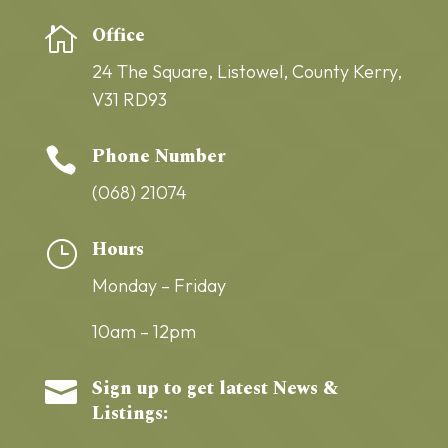
Office

24 The Square,
Listowel,
County Kerry,
V31 RD93
Phone Number

(068) 21074
Hours
}
Monday – Friday
10am – 12pm
Sign up to get latest News &

Listings: