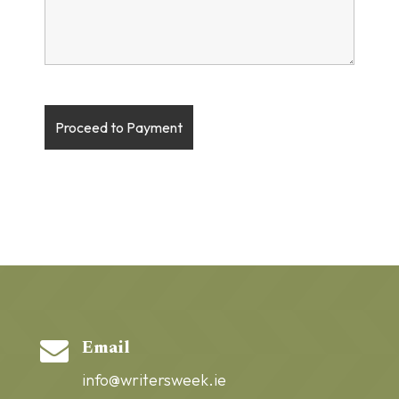
Email

info@writersweek.ie