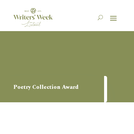
Poetry Collection Award