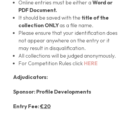
Online entries must be either a
Word or
PDF Document.
It should be saved with the
title of the
collection ONLY
as a file name.
Please ensure that your identification does
not appear anywhere on the entry or it
may result in disqualification.
All collections will be judged anonymously.
For Competition Rules click
HERE
Adjudicators:
Sponsor:
Profile Developments
Entry Fee:
€20