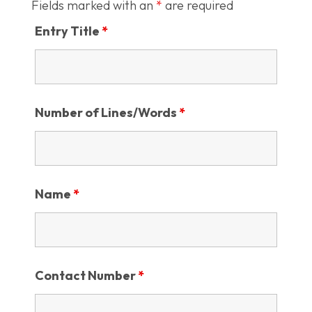
Fields marked with an
*
are required
Entry Title
*
Number of Lines/Words
*
Name
*
Contact Number
*