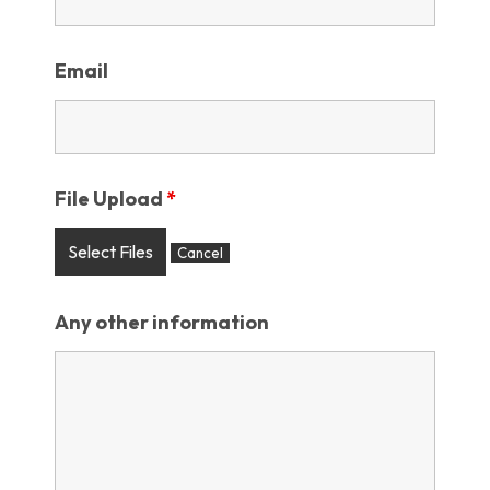
Email
File Upload
*
Select Files
Cancel
Any other information