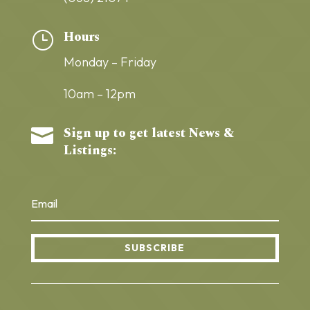
Hours
}
Monday – Friday
10am – 12pm
Sign up to get latest News &

Listings:
SUBSCRIBE