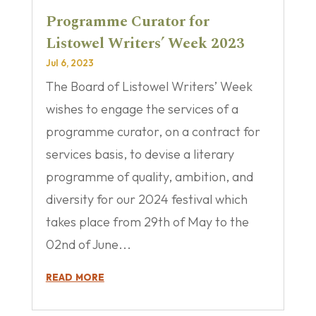
Programme Curator for
Listowel Writers’ Week 2023
Jul 6, 2023
The Board of Listowel Writers’ Week
wishes to engage the services of a
programme curator, on a contract for
services basis, to devise a literary
programme of quality, ambition, and
diversity for our 2024 festival which
takes place from 29th of May to the
02nd of June...
read more