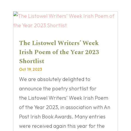
The Listowel Writers’ Week
Irish Poem of the Year 2023
Shortlist
Oct 19, 2023
We are absolutely delighted to
announce the poetry shortlist for
the Listowel Writers’ Week Irish Poem
of the Year 2023, in association with An
Post Irish Book Awards. Many entries
were received again this year for the