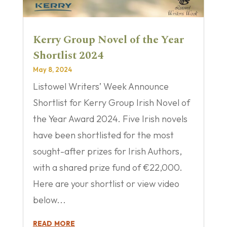
Kerry Group Novel of the Year
Shortlist 2024
May 8, 2024
Listowel Writers’ Week Announce
Shortlist for Kerry Group Irish Novel of
the Year Award 2024. Five Irish novels
have been shortlisted for the most
sought-after prizes for Irish Authors,
with a shared prize fund of €22,000.
Here are your shortlist or view video
below...
read more