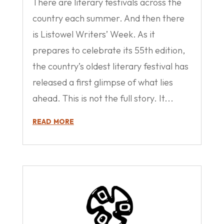
There are literary festivals across the
country each summer. And then there
is Listowel Writers’ Week. As it
prepares to celebrate its 55th edition,
the country’s oldest literary festival has
released a first glimpse of what lies
ahead. This is not the full story. It...
read more