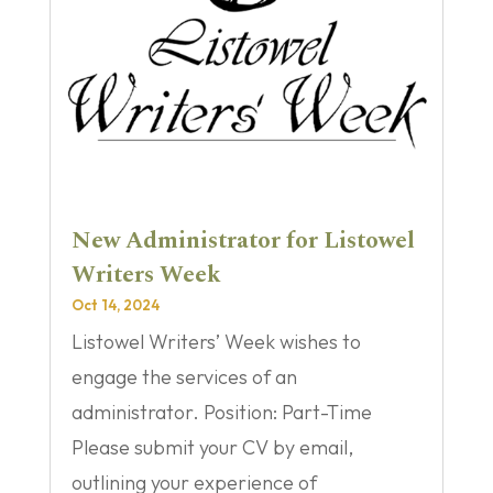
New Administrator for Listowel
Writers Week
Oct 14, 2024
Listowel Writers’ Week wishes to
engage the services of an
administrator. Position: Part-Time
Please submit your CV by email,
outlining your experience of