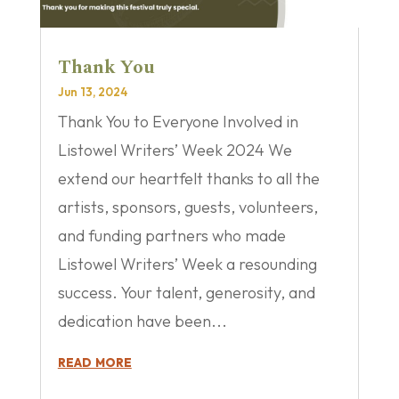
Thank You
Jun 13, 2024
Thank You to Everyone Involved in
Listowel Writers’ Week 2024 We
extend our heartfelt thanks to all the
artists, sponsors, guests, volunteers,
and funding partners who made
Listowel Writers’ Week a resounding
success. Your talent, generosity, and
dedication have been...
read more