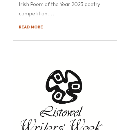
Irish Poem of the Year 2023 poetry
competition....
read more