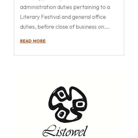
administration duties pertaining to a
Literary Festival and general office
duties, before close of business on...
read more