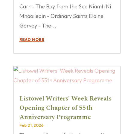
Carr - The Boy from the Sea Niamh Ní
Mhaoileoin - Ordinary Saints Elaine
Garvey - The...
read more
Listowel Writers’ Week Reveals
Opening Chapter of 55th
Anniversary Programme
Feb 21, 2026