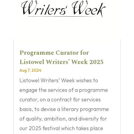
Programme Curator for
Listowel Writers’ Week 2025
Aug 7, 2024
Listowel Writers’ Week wishes to
engage the services of a programme
curator, on a contract for services
basis, to devise a literary programme
of quality, ambition, and diversity for
our 2025 festival which takes place