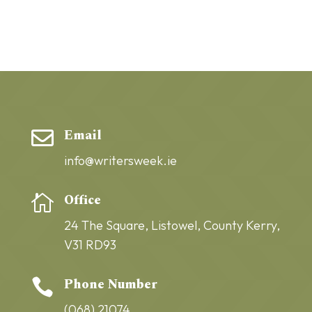
Email

info@writersweek.ie
Office

24 The Square,
Listowel,
County Kerry,
V31 RD93
Phone Number

(068) 21074