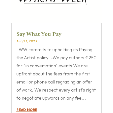
Say What You Pay
Aug 23, 2023
LWW commits to upholding its Paying
the Artist policy. -We pay authors €250
for “in conversation” events We are
upfront about the fees from the first
email or phone call regrading an offer
of work. We respect every artist’s right
to negotiate upwards on any fee...
read more