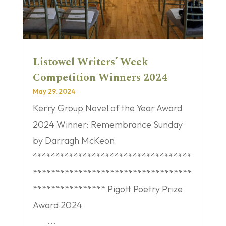
Listowel Writers’ Week
Competition Winners 2024
May 29, 2024
Kerry Group Novel of the Year Award
2024 Winner: Remembrance Sunday
by Darragh McKeon
***********************************
***********************************
**************** Pigott Poetry Prize
Award 2024
...