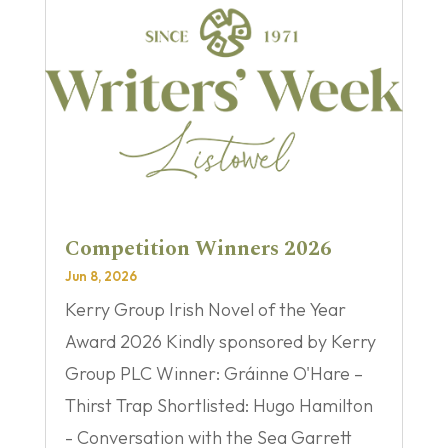
Competition Winners 2026
Jun 8, 2026
Kerry Group Irish Novel of the Year
Award 2026 Kindly sponsored by Kerry
Group PLC Winner: Gráinne O'Hare –
Thirst Trap Shortlisted: Hugo Hamilton
- Conversation with the Sea Garrett