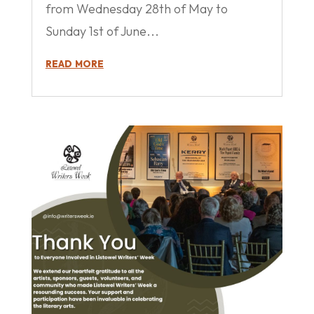
from Wednesday 28th of May to
Sunday 1st of June...
read more