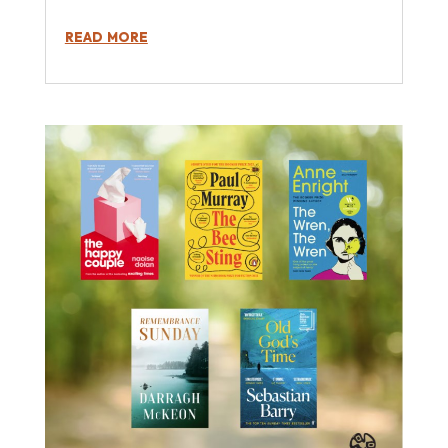
read more