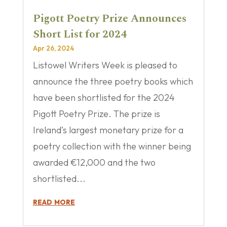
Pigott Poetry Prize Announces
Short List for 2024
Apr 26, 2024
Listowel Writers Week is pleased to
announce the three poetry books which
have been shortlisted for the 2024
Pigott Poetry Prize. The prize is
Ireland’s largest monetary prize for a
poetry collection with the winner being
awarded €12,000 and the two
shortlisted...
read more