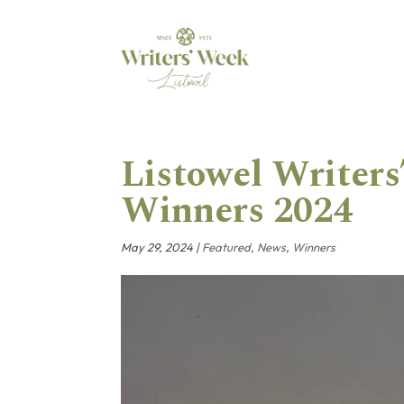
Listowel Writer
Winners 2024
May 29, 2024
|
Featured
,
News
,
Winners