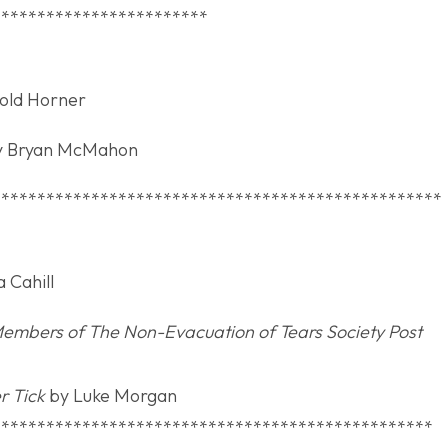
************************
Heritage Award
old Horner
 Bryan McMahon
**************************************************
oem Award
 Cahill
 Members of The Non-Evacuation of Tears Society Post
r Tick
by Luke Morgan
*************************************************