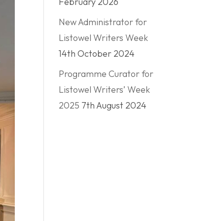
February 2026
New Administrator for
Listowel Writers Week
14th October 2024
Programme Curator for
Listowel Writers’ Week
2025
7th August 2024