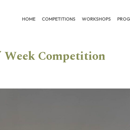
HOME
COMPETITIONS
WORKSHOPS
PRO
s’ Week Competition