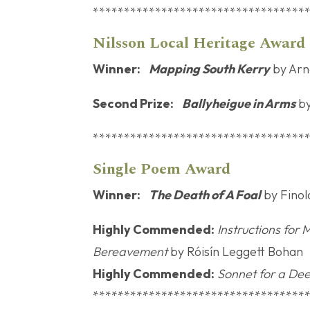
**********************************
Nilsson Local 
Winner:
Mapping South Kerry
by Arn
Second Prize:
Ballyheigue in Arms
by
**********************************
Single P
Winner:
The Death of A Foal
by Finola
Highly Commended:
Instructions for
Bereavement
by Róisín Leggett Bohan
Highly Commended:
Sonnet for a Dee
**********************************