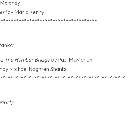
 Moloney
est
by Maria Kenny
**************************************
lection Award
Stanley
ted The Humber Bridge
by Paul McMahon
r
by Michael Naghten Shanks
*************************************************
a Gaeilge
riarty