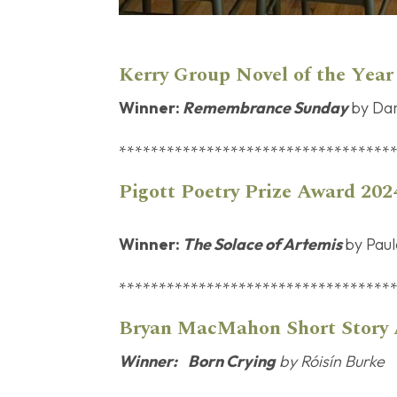
Kerry Group Novel of the Yea
Winner:
Remembrance Sunday
by Da
**********************************
Pigott Poetry Prize Award 202
Winner:
The Solace of Artemis
by Pau
**********************************
Bryan MacMaho
Winner:
Born Crying
by Róisín Burke