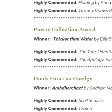
Highly Commended:
Holding
by Anna
Highly Commended:
Granny Knows B
**********************************
Poetry Col
Winner:
Thicker than Water
by Eilis 
Highly Commended:
The Year I Pain
Highly Commended:
The Apology Tou
**********************************
Duais Foras n
Winner:
Amhdhorchact
by Sadhbh Mo
Highly Commended:
Scoil Scairte
Highly Commended:
Crainn