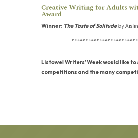
Creative Writing for Adults wit
Award
Winner:
The Taste of Solitude
by Aisli
***********************
Listowel Writers’ Week would like to
competitions and the many competit