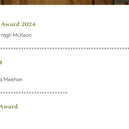
r Award 2024
rragh McKeon
**************************************************
4
la Meehan
***************************
n Short Story Award