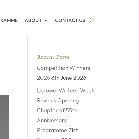
GRAMME
ABOUT
CONTACT US
Recent Posts
Competition Winners
2026
8th June 2026
Listowel Writers’ Week
Reveals Opening
Chapter of 55th
Anniversary
Programme
21st