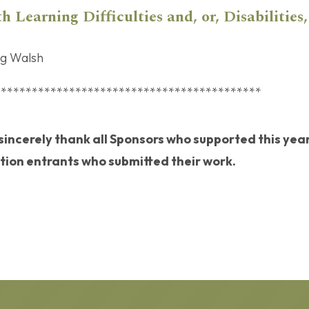
h Learning Difficulties and, or, Disabilities,
ng Walsh
*******************************************
 sincerely thank all Sponsors who supported this year
ion entrants who submitted their work.