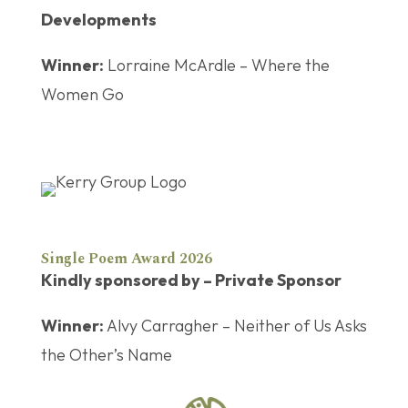
Developments
Winner:
Lorraine McArdle – Where the
Women Go
Single Poem Award 2026
Kindly sponsored by – Private Sponsor
Winner:
Alvy Carragher – Neither of Us Asks
the Other’s Name