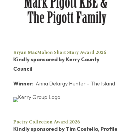
Bryan MacMahon Short Story Award 2026
Kindly sponsored by Kerry County
Council
Winner:
Anna Delargy Hunter – The Island
Poetry Collection Award 2026
Kindly sponsored by Tim Costello, Profile