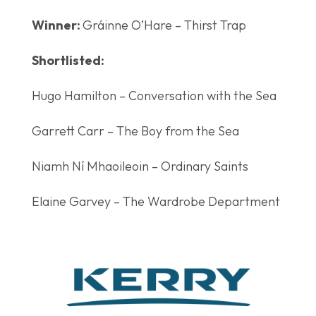
Winner:
Gráinne O’Hare – Thirst Trap
Shortlisted:
Hugo Hamilton – Conversation with the Sea
Garrett Carr – The Boy from the Sea
Niamh Ní Mhaoileoin – Ordinary Saints
Elaine Garvey – The Wardrobe Department