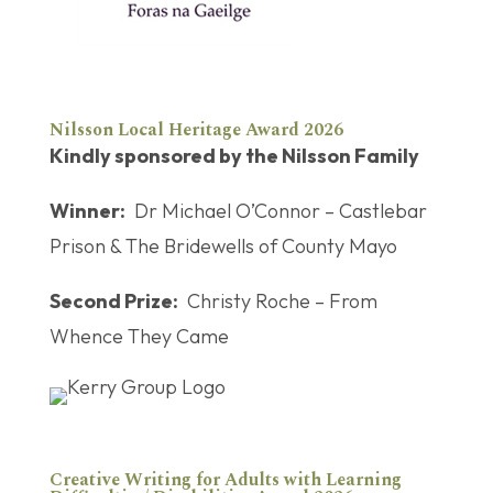
Nilsson Local Heritage Award 2026
Kindly sponsored by the Nilsson Family
Winner:
Dr Michael O’Connor – Castlebar
Prison & The Bridewells of County Mayo
Second Prize:
Christy Roche – From
Whence They Came
Creative Writing for Adults with Learning