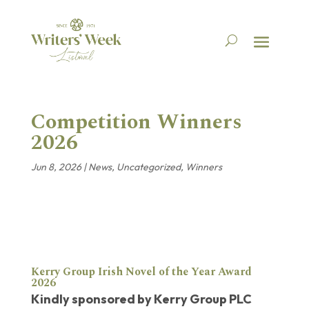
Competition Winners
2026
Jun 8, 2026
|
News
,
Uncategorized
,
Winners
Kerry Group
Irish Novel of the Year Award
2026
Kindly sponsored by Kerry Group PLC