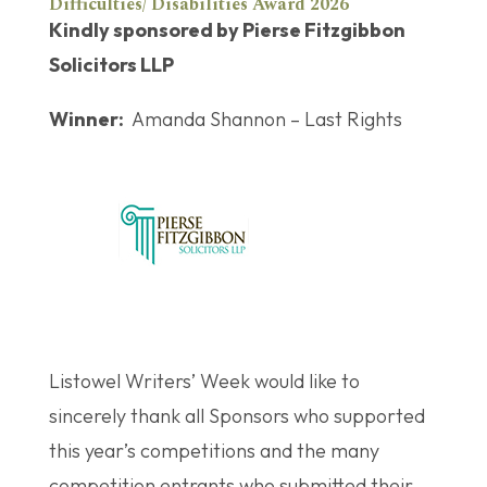
Difficulties/ Disabilities Award 2026
Kindly sponsored by Pierse Fitzgibbon
Solicitors LLP
Winner:
Amanda Shannon – Last Rights
Listowel Writers’ Week would like to
sincerely thank all Sponsors who supported
this year’s competitions and the many
competition entrants who submitted their