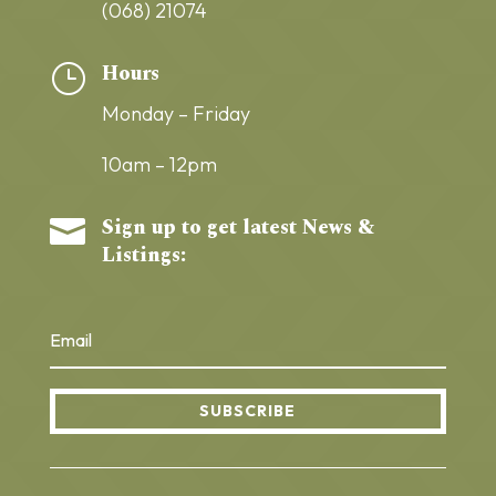
(068) 21074
Hours
}
Monday – Friday
10am – 12pm
Sign up to get latest News &

Listings:
SUBSCRIBE