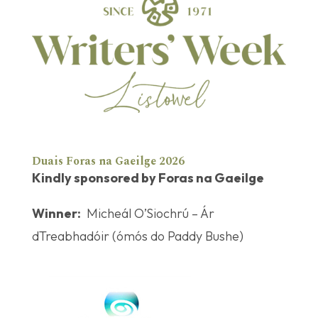
Duais Foras na Gaeilge 2026
Kindly sponsored by Foras na Gaeilge
Winner:
Micheál O’Siochrú – Ár
dTreabhadóir (ómós do Paddy Bushe)