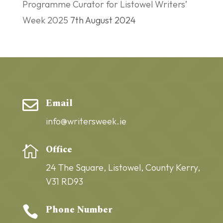
Programme Curator for Listowel Writers’
Week 2025
7th August 2024
Email

info@writersweek.ie
Office

24 The Square,
Listowel,
County Kerry,
V31 RD93
Phone Number
