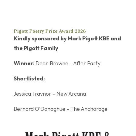
Pigott Poetry Prize Award 2026
Kindly sponsored by Mark Pigott KBE and
the Pigott Family
Winner:
Dean Browne – After Party
Shortlisted:
Jessica Traynor – New Arcana
Bernard O’Donoghue – The Anchorage