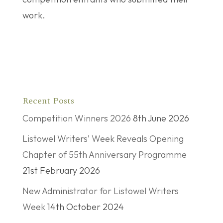
work.
Recent Posts
Competition Winners 2026
8th June 2026
Listowel Writers’ Week Reveals Opening
Chapter of 55th Anniversary Programme
21st February 2026
New Administrator for Listowel Writers
Week
14th October 2024