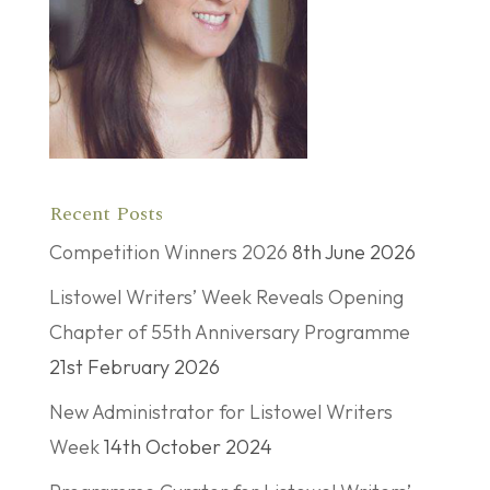
Recent Posts
Competition Winners 2026
8th June 2026
Listowel Writers’ Week Reveals Opening
Chapter of 55th Anniversary Programme
21st February 2026
New Administrator for Listowel Writers
Week
14th October 2024