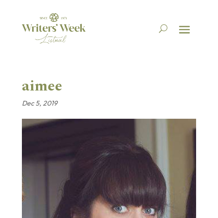
aimee
Dec 5, 2019