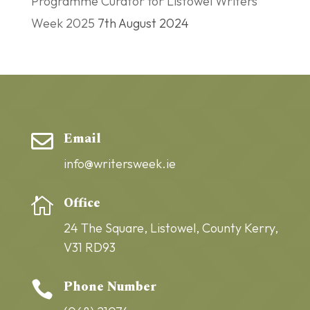
Programme Curator for Listowel Writers’
Week 2025
7th August 2024
Email

info@writersweek.ie
Office

24 The Square,
Listowel,
County Kerry,
V31 RD93
Phone Number
