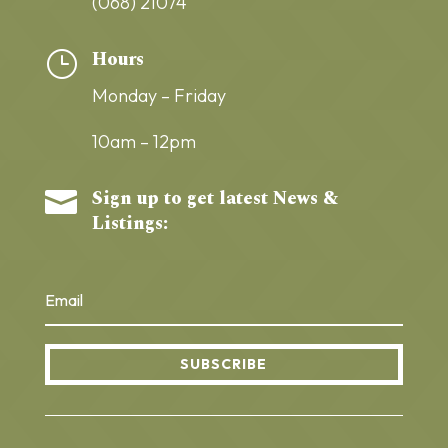
(068) 21074
Hours
}
Monday – Friday
10am – 12pm
Sign up to get latest News &

Listings:
SUBSCRIBE