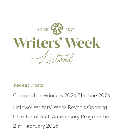
Recent Posts
Competition Winners 2026
8th June 2026
Listowel Writers’ Week Reveals Opening
Chapter of 55th Anniversary Programme
21st February 2026