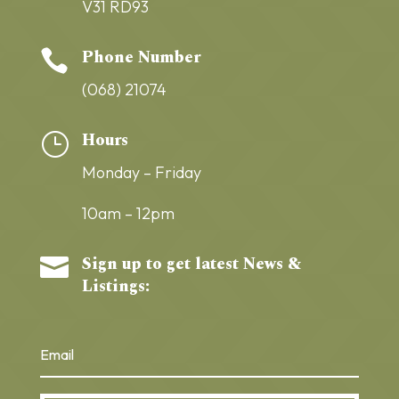
V31 RD93
Phone Number

(068) 21074
Hours
}
Monday – Friday
10am – 12pm
Sign up to get latest News &

Listings: