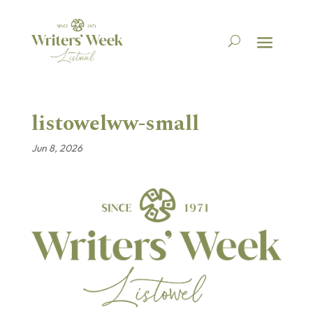
listowelww-small
Jun 8, 2026