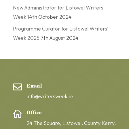
New Administrator for Listowel Writers
Week
14th October 2024
Programme Curator for Listowel Writers’
Week 2025
7th August 2024
Email

info@writersweek.ie
Office

24 The Square,
Listowel,
County Kerry,